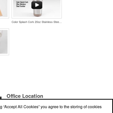
Color Splash Cork 20oz Stainless Steel Tumbler
Office Location
ng “Accept All Cookies” you agree to the storing of cookies
E Promo Lab
PO Box 51044, Crest Center
Burnaby,