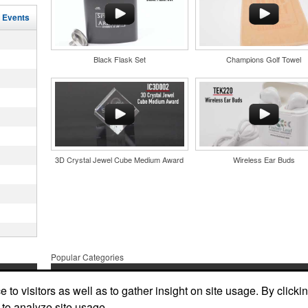
r
l Events
in their
and style
nd bar
tweight
d events
uniforms,
n-
Black Flask Set
Champions Golf Towel
3D Crystal Jewel Cube Medium Award
Wireless Ear Buds
and style
tweight
uniforms,
 keep golf
Popular Categories
iner-style
oasting
es, it’s an
Apparel & Bags
Headwear
Stationary
suring
ndraising
to visitors as well as to gather insight on site usage. By clicki
one
 bars.
More
Tradeshows
Drinkware
 to analyze site usage.