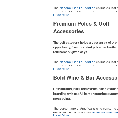
The
National Golf Foundation
estimates that 
one-third of the U.S. population engaged with 
Read More
2025, either on the course or following the spo
In addition to classic golf – and office – attire 
Premium Polos & Golf
promotional items like tee sets or sport towel
Accessories
thoughtful add-ons for tournament participant
recreational players and corporate groups ali
The golf category holds a vast array of pr
opportunity, from branded polos to charity
tournament giveaways.
The
National Golf Foundation
estimates that 
one-third of the U.S. population engaged with 
Read More
2025, either on the course or following the spo
In addition to classic golf – and office – attire 
Bold Wine & Bar Accesso
promotional items like tee sets or sport towel
thoughtful add-ons for tournament participant
recreational players and corporate groups ali
Restaurants, bars and events can elevate t
branding with useful items featuring custo
messaging.
The percentage of Americans who consume a
has slowly but surely been
declining since 2
Read More
Despite the challenges this trend has caused 