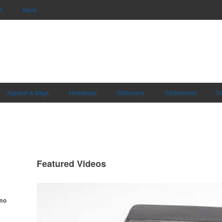
h
More
Apparel & Bags
Headwear
Stationary
Tradeshows
D
Featured Videos
omo