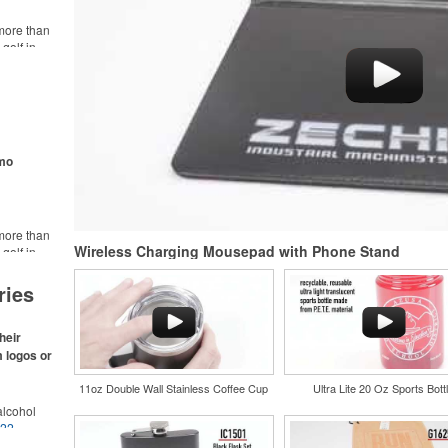
more than
golf in
rt online.
like polos,
s make for
s,
ke.
omo
more than
Wireless Charging Mousepad with Phone Stand
golf in
rt online.
like polos,
ries
s make for
s,
ke.
heir
m logos or
11oz Double Wall Stainless Coffee Cup
Ultra Lite 20 Oz Sports Bott
lcohol
022
.
for the