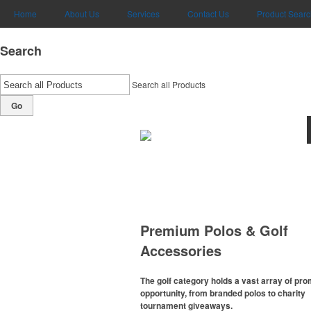
Home
About Us
Services
Contact Us
Product Searc
Search
Search all Products
Go
Premium Polos & Golf
Accessories
The golf category holds a vast array of pr
opportunity, from branded polos to charity
tournament giveaways.