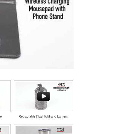
le
Retractable Flashlight and Lantern