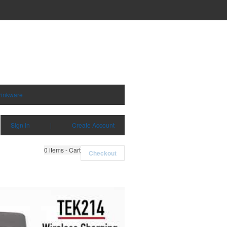
rinkware
Sign in
|
Create Account
0
items - Cart
Checkout